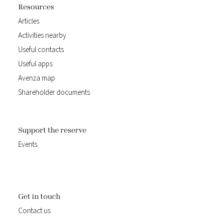
Resources
Articles
Activities nearby
Useful contacts
Useful apps
Avenza map
Shareholder documents
Support the reserve
Events
Get in touch
Contact us