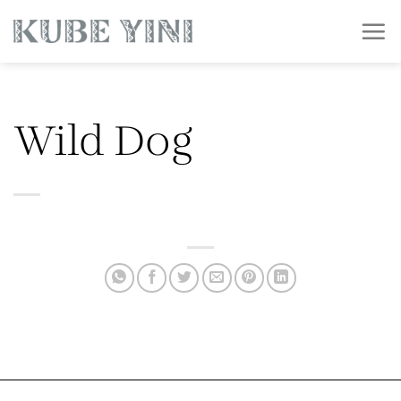
Skip
to
content
Wild Dog