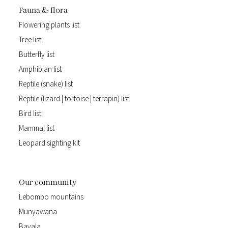
Fauna & flora
Flowering plants list
Tree list
Butterfly list
Amphibian list
Reptile (snake) list
Reptile (lizard | tortoise | terrapin) list
Bird list
Mammal list
Leopard sighting kit
Our community
Lebombo mountains
Munyawana
Bayala