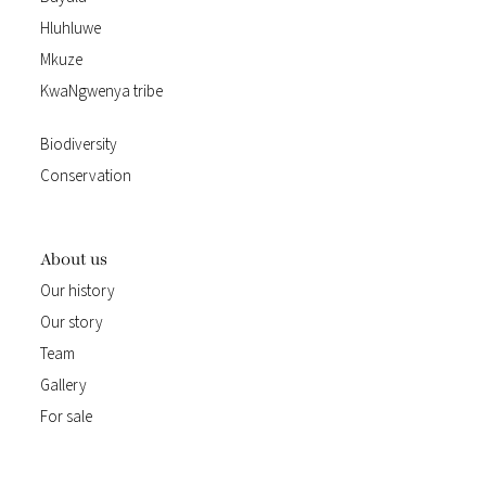
Hluhluwe
Mkuze
KwaNgwenya tribe
Biodiversity
Conservation
About us
Our history
Our story
Team
Gallery
For sale