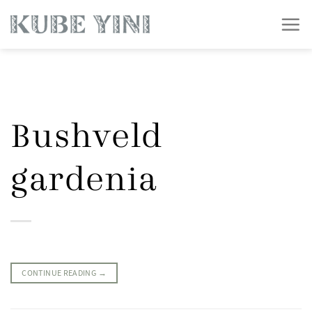
Skip
to
content
Bushveld
gardenia
CONTINUE READING
→