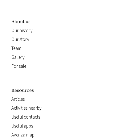
About us
Our history
Our story
Team
Gallery
For sale
Resources
Articles
Activities nearby
Useful contacts
Useful apps
Avenza map