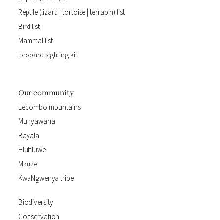
Reptile (lizard | tortoise | terrapin) list
Bird list
Mammal list
Leopard sighting kit
Our community
Lebombo mountains
Munyawana
Bayala
Hluhluwe
Mkuze
KwaNgwenya tribe
Biodiversity
Conservation