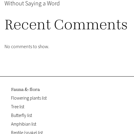
Without Saying a Word
Recent Comments
No comments to show.
Fauna & flora
Flowering plants list
Tree list
Butterfly list
Amphibian list
Reptile (snake) list