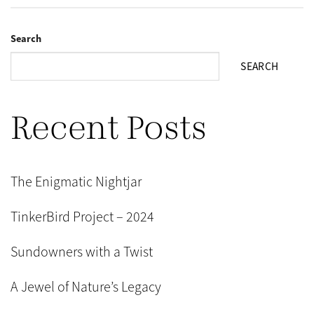
Search
SEARCH
Recent Posts
The Enigmatic Nightjar
TinkerBird Project – 2024
Sundowners with a Twist
A Jewel of Nature’s Legacy