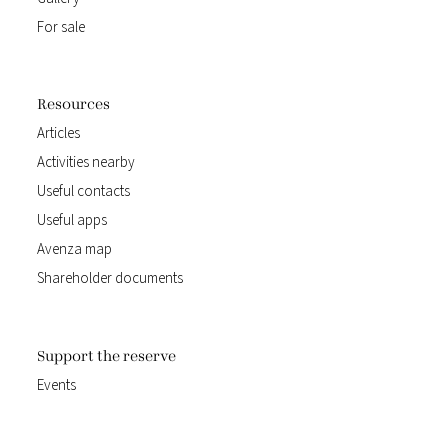
For sale
Resources
Articles
Activities nearby
Useful contacts
Useful apps
Avenza map
Shareholder documents
Support the reserve
Events