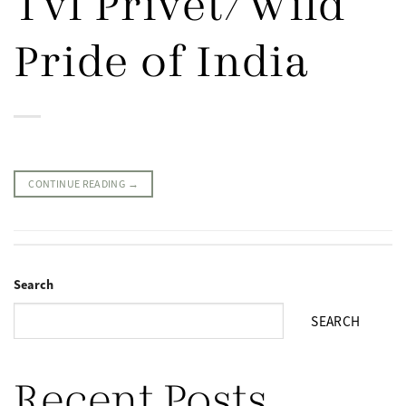
Tvl Privet/Wild
Pride of India
CONTINUE READING
→
Search
SEARCH
Recent Posts