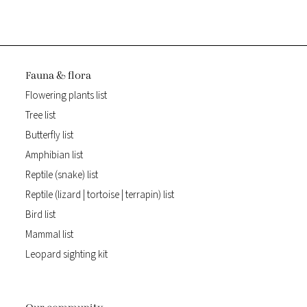
Fauna & flora
Flowering plants list
Tree list
Butterfly list
Amphibian list
Reptile (snake) list
Reptile (lizard | tortoise | terrapin) list
Bird list
Mammal list
Leopard sighting kit