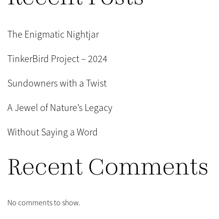
The Enigmatic Nightjar
TinkerBird Project – 2024
Sundowners with a Twist
A Jewel of Nature’s Legacy
Without Saying a Word
Recent Comments
No comments to show.