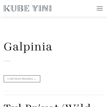
Skip
to
content
Galpinia
CONTINUE READING
→