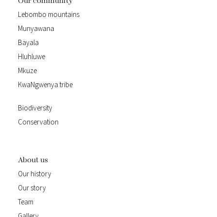
Our community
Lebombo mountains
Munyawana
Bayala
Hluhluwe
Mkuze
KwaNgwenya tribe
Biodiversity
Conservation
About us
Our history
Our story
Team
Gallery