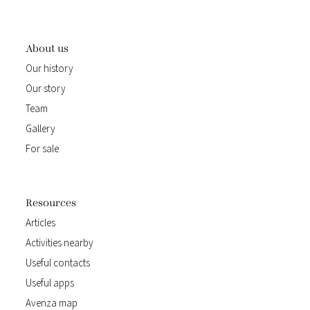
About us
Our history
Our story
Team
Gallery
For sale
Resources
Articles
Activities nearby
Useful contacts
Useful apps
Avenza map