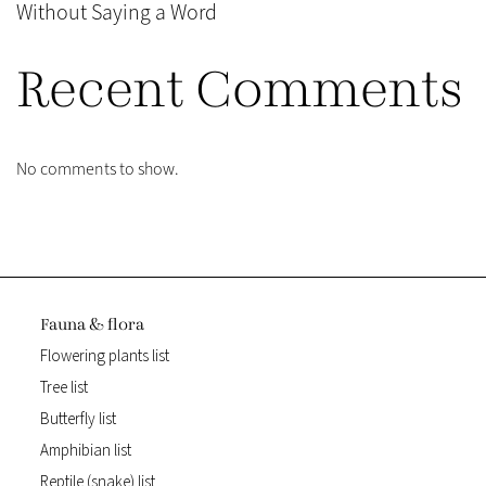
Without Saying a Word
Recent Comments
No comments to show.
Fauna & flora
Flowering plants list
Tree list
Butterfly list
Amphibian list
Reptile (snake) list