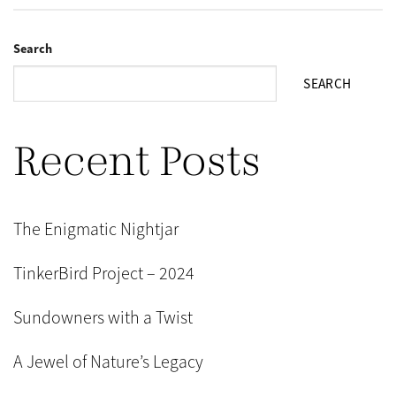
Search
SEARCH
Recent Posts
The Enigmatic Nightjar
TinkerBird Project – 2024
Sundowners with a Twist
A Jewel of Nature’s Legacy