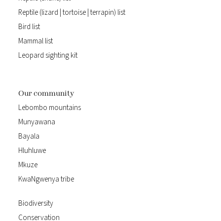
Reptile (lizard | tortoise | terrapin) list
Bird list
Mammal list
Leopard sighting kit
Our community
Lebombo mountains
Munyawana
Bayala
Hluhluwe
Mkuze
KwaNgwenya tribe
Biodiversity
Conservation