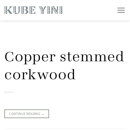
Skip
to
content
Copper stemmed
corkwood
CONTINUE READING
→